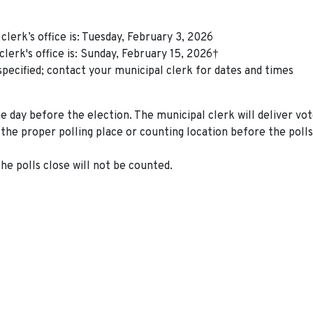
clerk’s office is: Tuesday, February 3, 2026
clerk's office is: Sunday, February 15, 2026†
specified; contact your municipal clerk for dates and times
 day before the election. The municipal clerk will deliver vo
the proper polling place or counting location before the polls
he polls close will not be counted.