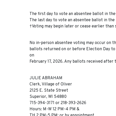
The first day to vote an absentee ballot in the 
The last day to vote an absentee ballot in the 
†Voting may begin later or cease earlier than 
No in-person absentee voting may occur on the
ballots returned on or before Election Day to 
on
February 17, 2026. Any ballots received after t
JULIE ABRAHAM
Clerk, Village of Oliver
2125 E. State Street
Superior, WI 54880
715-394-3171 or 218-393-2626
Hours: M-W 12 PM-4 PM &
TH 2 PM-5 PM; or by appointment