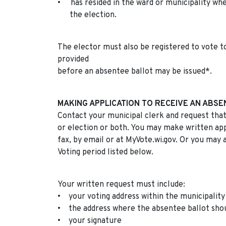
• has resided in the ward or municipality whe
the election.
The elector must also be registered to vote to
provided
before an absentee ballot may be issued*.
MAKING APPLICATION TO RECEIVE AN ABSE
Contact your municipal clerk and request that
or election or both. You may make written appl
fax, by email or at MyVote.wi.gov. Or you may 
Voting period listed below.
Your written request must include:
• your voting address within the municipality
• the address where the absentee ballot shoul
• your signature