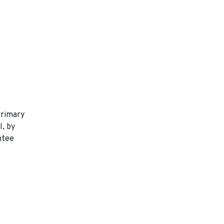
primary
l, by
ntee