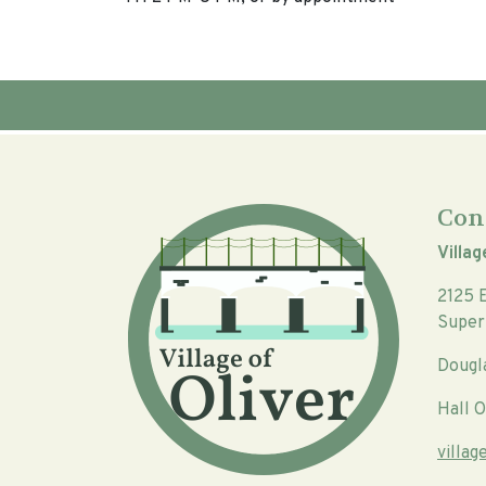
Con
Villag
2125 
Super
Dougl
Hall O
villa