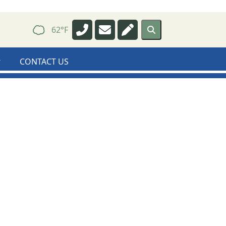
Navigate to
Navigate to
Navigate to
62°F
CONTACT US