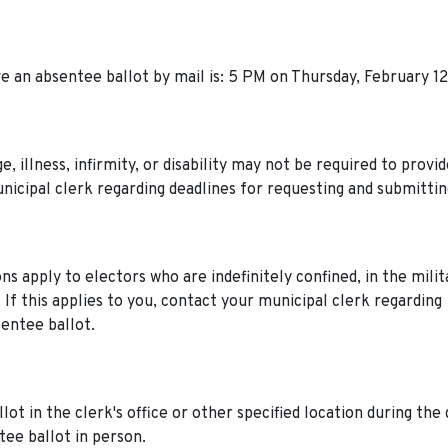
e an absentee ballot by mail is: 5 PM on Thursday, February 12
, illness, infirmity, or disability may not be required to provi
unicipal clerk regarding deadlines for requesting and submittin
s apply to electors who are indefinitely confined, in the milit
. If this applies to you, contact your municipal clerk regarding
sentee ballot.
t in the clerk's office or other specified location during the 
tee ballot in person.