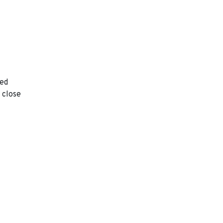
ted
 close