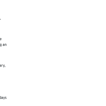
,
de
g an
ary,
days