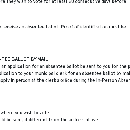
re they wish to vote for at least 28 consecutive days before
 receive an absentee ballot. Proof of identification must be
NTEE BALLOT BY MAIL
 an application for an absentee ballot be sent to you for the 
ication to your municipal clerk for an absentee ballot by mai
apply in person at the clerk’s office during the In-Person Abse
 where you wish to vote
d be sent, if different from the address above