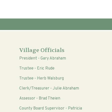
Village Officials
President - Gary Abraham
Trustee - Eric Rude
Trustee - Herb Walsburg
Clerk/Treasurer - Julie Abraham
Assessor - Brad Theien
County Board Supervisor - Patricia