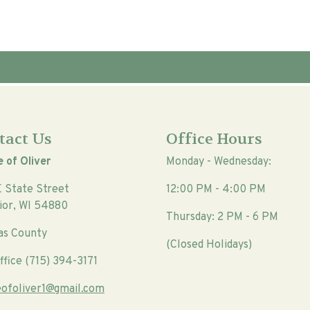
tact Us
Office Hours
e of Oliver
Monday - Wednesday:
E State Street
12:00 PM - 4:00 PM
ior, WI 54880
Thursday: 2 PM - 6 PM
as County
(Closed Holidays)
ffice (715) 394-3171
geofoliver1@gmail.com