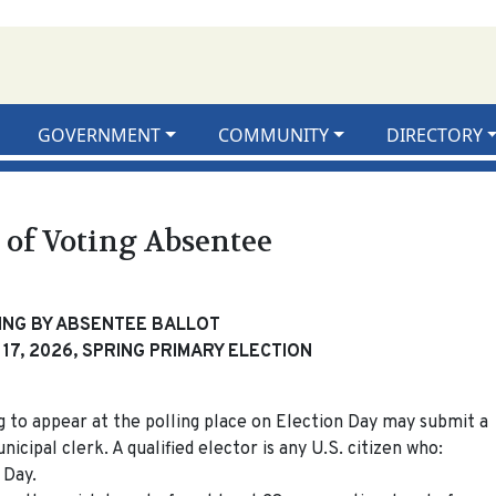
GOVERNMENT
COMMUNITY
DIRECTORY
 of Voting Absentee
ING BY ABSENTEE BALLOT
17, 2026, SPRING PRIMARY ELECTION
ng to appear at the polling place on Election Day may submit a
icipal clerk. A qualified elector is any U.S. citizen who:
 Day.