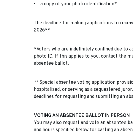
• a copy of your photo identification*
The deadline for making applications to receiv
2026**
*Voters who are indefinitely confined due to age
photo ID. If this applies to you, contact the m
absentee ballot.
**Special absentee voting application provision
hospitalized, or serving as a sequestered juror
deadlines for requesting and submitting an ab
VOTING AN ABSENTEE BALLOT IN PERSON
You may also request and vote an absentee ballo
and hours specified below for casting an absen