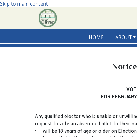
Skip to main content
HOME
ABOUT
Notice
VOT
FOR FEBRUARY 
Any qualified elector who is unable or unwilli
request to vote an absentee ballot to their mun
• will be 18 years of age or older on Election