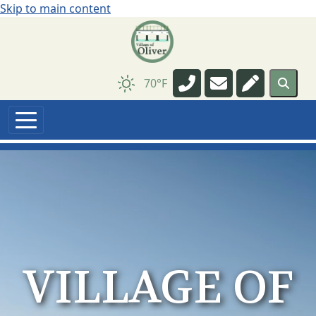
Skip to main content
Navigate to
Navigate to
Navigate t
70°F
VILLAGE OF