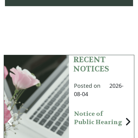
RECENT
NOTICES
Posted on
2026-
08-04
Notice of
Public Hearing