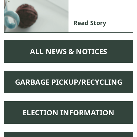
Read Story
NAVIGATE TO
ALL NEWS & NOTICES
NAVIGATE TO
GARBAGE PICKUP/RECYCLING
NAVIGATE TO
ELECTION INFORMATION