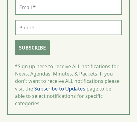
Email (required)
Phone
SUBSCRIBE
*Sign up here to receive ALL notifications for
News, Agendas, Minutes, & Packets. If you
don't want to receive ALL notifications please
Subscribe to Updates
visit the
page to be
able to select notifications for specific
categories.