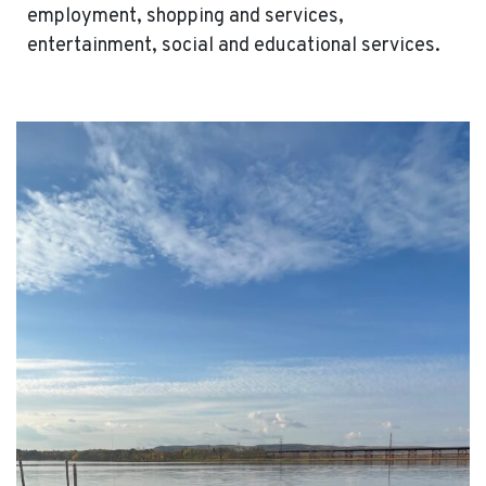
employment, shopping and services,
entertainment, social and educational services.