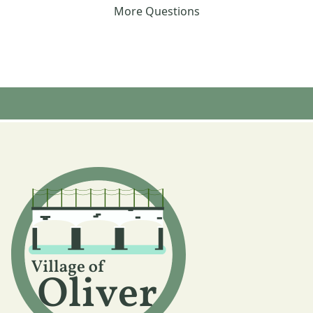
More Questions