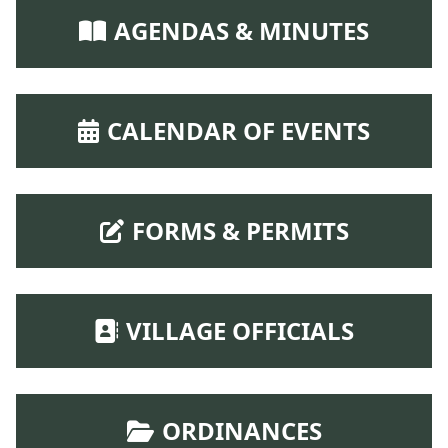
NAVIGATE TO
AGENDAS & MINUTES
NAVIGATE TO
CALENDAR OF EVENTS
NAVIGATE TO
FORMS & PERMITS
NAVIGATE TO
VILLAGE OFFICIALS
NAVIGATE TO
ORDINANCES