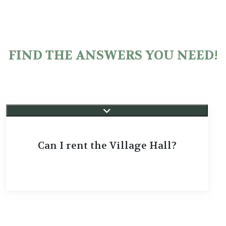
FIND THE ANSWERS YOU NEED!
Can I rent the Village Hall?