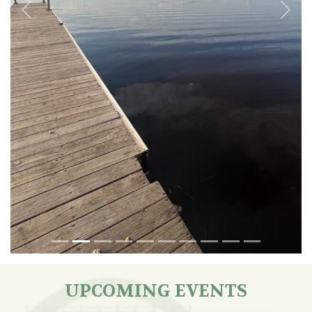
Previous
Next
UPCOMING EVENTS