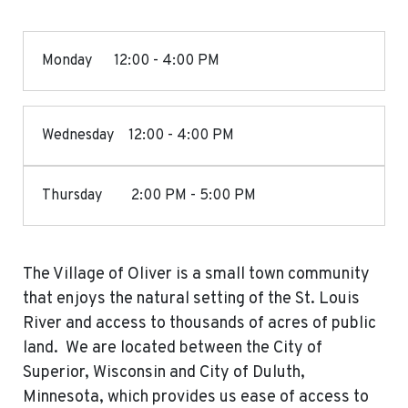
Monday 12:00 - 4:00 PM
Wednesday 12:00 - 4:00 PM
Thursday 2:00 PM - 5:00 PM
The Village of Oliver is a small town community
that enjoys the natural setting of the St. Louis
River and access to thousands of acres of public
land. We are located between the City of
Superior, Wisconsin and City of Duluth,
Minnesota, which provides us ease of access to