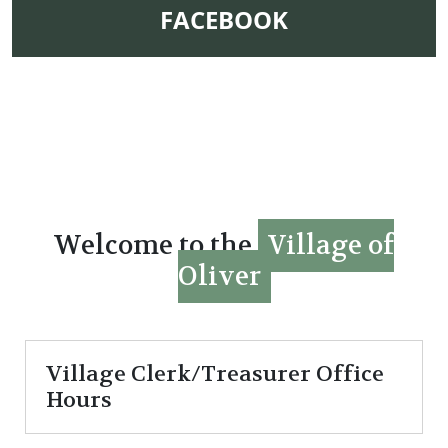
NAVIGATE TO
FACEBOOK
Welcome to the
Village of
Oliver
Village Clerk/Treasurer Office
Hours