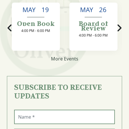
MAY 19
MAY 26
Open Book
Board of
Review
4:00 PM - 6:00 PM
4:00 PM - 6:00 PM
More Events
SUBSCRIBE TO RECEIVE
UPDATES
Name (required)