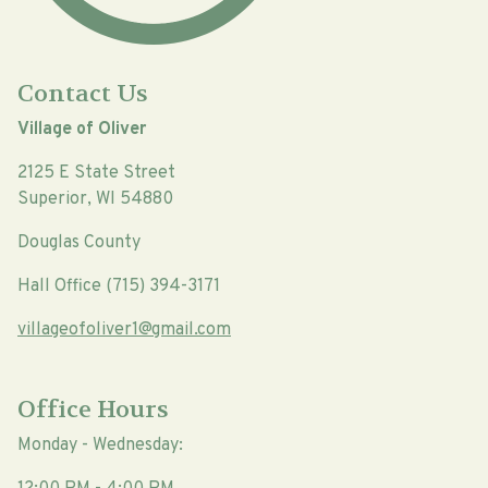
Contact Us
Village of Oliver
2125 E State Street
Superior, WI 54880
Douglas County
Hall Office (715) 394-3171
villageofoliver1@gmail.com
Office Hours
Monday - Wednesday: