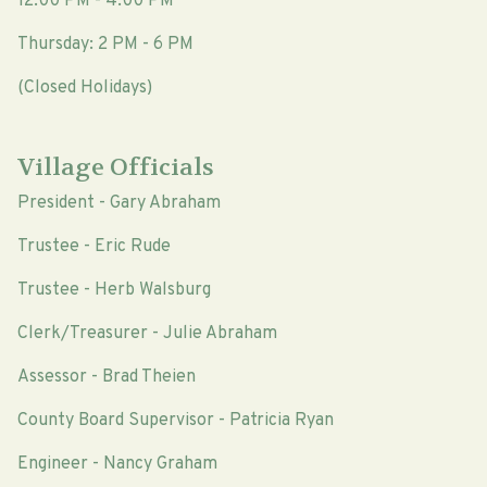
12:00 PM - 4:00 PM
Thursday: 2 PM - 6 PM
(Closed Holidays)
Village Officials
President - Gary Abraham
Trustee - Eric Rude
Trustee - Herb Walsburg
Clerk/Treasurer - Julie Abraham
Assessor - Brad Theien
County Board Supervisor - Patricia Ryan
Engineer - Nancy Graham