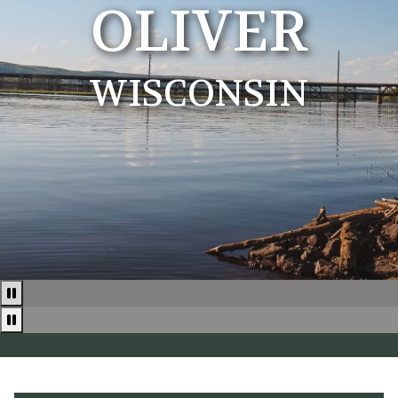
OLIVER
WISCONSIN
Pause
Pause news ticker