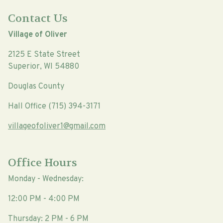
Contact Us
Village of Oliver
2125 E State Street
Superior, WI 54880
Douglas County
Hall Office (715) 394-3171
villageofoliver1@gmail.com
Office Hours
Monday - Wednesday:
12:00 PM - 4:00 PM
Thursday: 2 PM - 6 PM