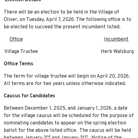
Election Details
There will be an election to be held in the Village of
Oliver, on Tuesday, April 7, 2026. The following office is to
be elected to succeed the present incumbent listed:
Office
Incumbent
Village Trustee Herb Walsburg
Office Terms
The term for village trustee will begin on April 20, 2026.
All terms are for two years unless otherwise indicated.
Caucus for Candidates
Between December 1, 2025, and January 1, 2026, a date
for the village caucus will be scheduled for the purpose of
nominating candidates to appear on the spring election
ballot for the above listed office. The caucus will be held
nd
st