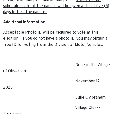
between January 2
and January 21
.
Notice of the
scheduled date of the caucus will be given at least five (5)
days before the caucus.
Additional Information
Acceptable Photo ID will be required to vote at this
election. If you do not have a photo ID, you may obtain a
free ID for voting from the Division of Motor Vehicles.
Done in the Village
of Oliver, on
November 17,
2025.
Julie C Abraham
Village Clerk-