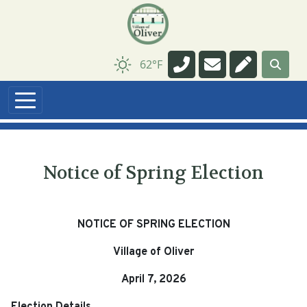
Navigate to
Navigate to
Navigate t
62°F
Notice of Spring Election
NOTICE OF SPRING ELECTION
Village of Oliver
April 7, 2026