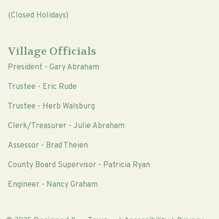
(Closed Holidays)
Village Officials
President - Gary Abraham
Trustee - Eric Rude
Trustee - Herb Walsburg
Clerk/Treasurer - Julie Abraham
Assessor - Brad Theien
County Board Supervisor - Patricia Ryan
Engineer - Nancy Graham