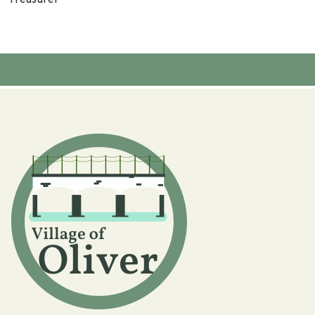
Treasurer