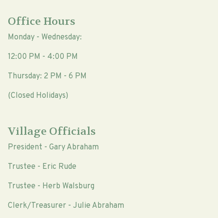
Office Hours
Monday - Wednesday:
12:00 PM - 4:00 PM
Thursday: 2 PM - 6 PM
(Closed Holidays)
Village Officials
President - Gary Abraham
Trustee - Eric Rude
Trustee - Herb Walsburg
Clerk/Treasurer - Julie Abraham