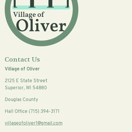
Contact Us
Village of Oliver
2125 E State Street
Superior, WI 54880
Douglas County
Hall Office (715) 394-3171
villageofoliver1@gmail.com