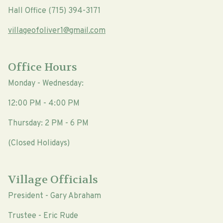
Hall Office (715) 394-3171
villageofoliver1@gmail.com
Office Hours
Monday - Wednesday:
12:00 PM - 4:00 PM
Thursday: 2 PM - 6 PM
(Closed Holidays)
Village Officials
President - Gary Abraham
Trustee - Eric Rude