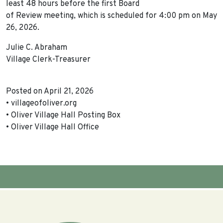
least 48 hours before the first Board
of Review meeting, which is scheduled for 4:00 pm on May
26, 2026.
Julie C. Abraham
Village Clerk-Treasurer
Posted on April 21, 2026
• villageofoliver.org
• Oliver Village Hall Posting Box
• Oliver Village Hall Office