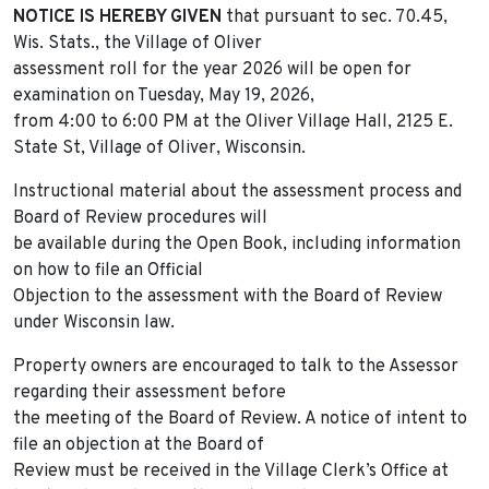
NOTICE IS HEREBY GIVEN
that pursuant to sec. 70.45,
Wis. Stats., the Village of Oliver
assessment roll for the year 2026 will be open for
examination on Tuesday, May 19, 2026,
from 4:00 to 6:00 PM at the Oliver Village Hall, 2125 E.
State St, Village of Oliver, Wisconsin.
Instructional material about the assessment process and
Board of Review procedures will
be available during the Open Book, including information
on how to file an Official
Objection to the assessment with the Board of Review
under Wisconsin law.
Property owners are encouraged to talk to the Assessor
regarding their assessment before
the meeting of the Board of Review. A notice of intent to
file an objection at the Board of
Review must be received in the Village Clerk’s Office at