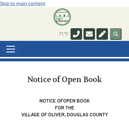
Skip to main content
Navigate to
Navigate to
Navigate t
71°F
Notice of Open Book
NOTICE OFOPEN BOOK
FOR THE
VILLAGE OF OLIVER, DOUGLAS COUNTY