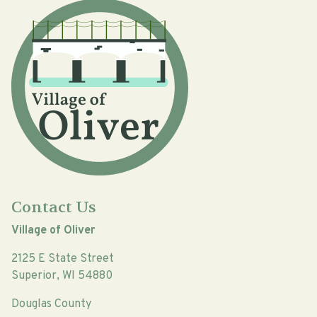
Contact Us
Village of Oliver
2125 E State Street
Superior, WI 54880
Douglas County