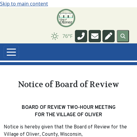
Skip to main content
Navigate to
Navigate to
Navigate t
76°F
Notice of Board of Review
BOARD OF REVIEW TWO-HOUR MEETING
FOR THE VILLAGE OF OLIVER
Notice is hereby given that the Board of Review for the
Village of Oliver, County, Wisconsin,