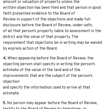
amount or valuation of property unless the
written objection has been filed and that person in good
faith presented evidence to the Board of
Review in support of the objections and made full
disclosure before the Board of Review, under oath,
of all that person's property liable to assessment in the
district and the value of that property. The
requirement that objections be in writing may be waived
by express action of the Board.
4.
When appearing before the Board of Review, the
objecting person shall specify in writing the person's
estimate of the value of the land and of the
improvements that are the subject of the person's
objection
and specify the information used to arrive at that
estimate.
5.
No person may appear before the Board of Review,