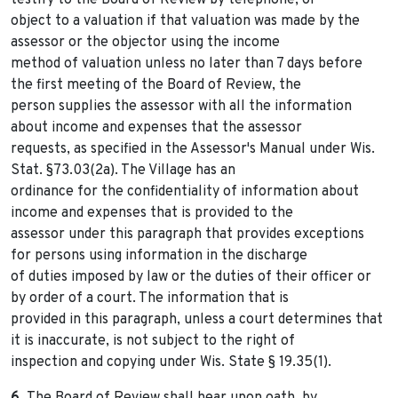
testify to the Board of Review by telephone, or
object to a valuation if that valuation was made by the
assessor or the objector using the income
method of valuation unless no later than 7 days before
the first meeting of the Board of Review, the
person supplies the assessor with all the information
about income and expenses that the assessor
requests, as specified in the Assessor's Manual under Wis.
Stat. §73.03(2a). The Village has an
ordinance for the confidentiality of information about
income and expenses that is provided to the
assessor under this paragraph that provides exceptions
for persons using information in the discharge
of duties imposed by law or the duties of their officer or
by order of a court. The information that is
provided in this paragraph, unless a court determines that
it is inaccurate, is not subject to the right of
inspection and copying under Wis. State § 19.35(1).