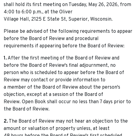
shall hold its first meeting on Tuesday, May 26, 2026, from
4:00 to 6:00 p.m., at the Oliver
Village Hall, 2125 E State St, Superior, Wisconsin.
Please be advised of the following requirements to appear
before the Board of Review and procedural
requirements if appearing before the Board of Review:
1.
After the first meeting of the Board of Review and
before the Board of Review's final adjournment, no
person who is scheduled to appear before the Board of
Review may contact or provide information to
a member of the Board of Review about the person's
objection, except at a session of the Board of
Review. Open Book shall occur no less than 7 days prior to
the Board of Review.
2.
The Board of Review may not hear an objection to the
amount or valuation of property unless, at least