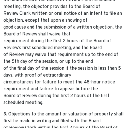
48 hours before the Board of Review's first scheduled
meeting, the objector provides to the Board of
Review Clerk written or oral notice of an intent to file an
objection, except that upon a showing of
good cause and the submission of a written objection, the
Board of Review shall waive that
requirement during the first 2 hours of the Board of
Review's first scheduled meeting, and the Board
of Review may waive that requirement up to the end of
the 5th day of the session, or up to the end
of the final day of the session if the session is less than 5
days, with proof of extraordinary
circumstances for failure to meet the 48-hour notice
requirement and failure to appear before the
Board of Review during the first 2 hours of the first
scheduled meeting.
3.
Objections to the amount or valuation of property shall
first be made in writing and filed with the Board