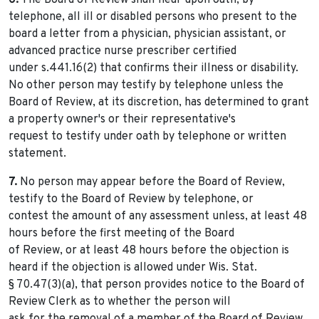
6.
The Board of Review shall hear upon oath, by
telephone, all ill or disabled persons who present to the
board a letter from a physician, physician assistant, or
advanced practice nurse prescriber certified
under s.441.16(2) that confirms their illness or disability.
No other person may testify by telephone unless the
Board of Review, at its discretion, has determined to grant
a property owner's or their representative's
request to testify under oath by telephone or written
statement.
7.
No person may appear before the Board of Review,
testify to the Board of Review by telephone, or
contest the amount of any assessment unless, at least 48
hours before the first meeting of the Board
of Review, or at least 48 hours before the objection is
heard if the objection is allowed under Wis. Stat.
§ 70.47(3)(a), that person provides notice to the Board of
Review Clerk as to whether the person will