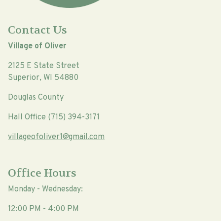
Contact Us
Village of Oliver
2125 E State Street
Superior, WI 54880
Douglas County
Hall Office (715) 394-3171
villageofoliver1@gmail.com
Office Hours
Monday - Wednesday:
12:00 PM - 4:00 PM