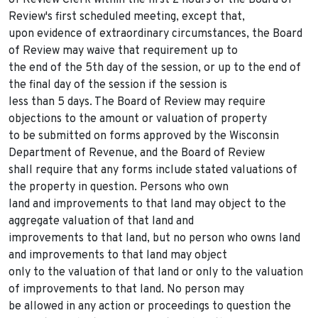
of Review Clerk within the first 2 hours of the Board of
Review's first scheduled meeting, except that,
upon evidence of extraordinary circumstances, the Board
of Review may waive that requirement up to
the end of the 5th day of the session, or up to the end of
the final day of the session if the session is
less than 5 days. The Board of Review may require
objections to the amount or valuation of property
to be submitted on forms approved by the Wisconsin
Department of Revenue, and the Board of Review
shall require that any forms include stated valuations of
the property in question. Persons who own
land and improvements to that land may object to the
aggregate valuation of that land and
improvements to that land, but no person who owns land
and improvements to that land may object
only to the valuation of that land or only to the valuation
of improvements to that land. No person may
be allowed in any action or proceedings to question the