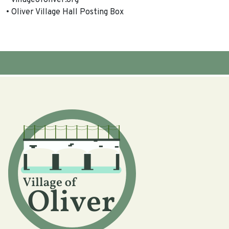
• villageofoliver.org
• Oliver Village Hall Posting Box