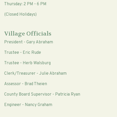
Thursday: 2 PM - 6 PM
(Closed Holidays)
Village Officials
President - Gary Abraham
Trustee - Eric Rude
Trustee - Herb Walsburg
Clerk/Treasurer - Julie Abraham
Assessor - Brad Theien
County Board Supervisor - Patricia Ryan
Engineer - Nancy Graham