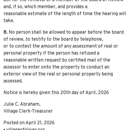
ask for the removal of a member of the Board of Review
and, if so, which member, and provides a
reasonable estimate of the length of time the hearing will
take.
8.
No person shall be allowed to appear before the board
of review, to testify to the board by telephone,
or to contest the amount of any assessment of real or
personal property if the person has refused a
reasonable written request by certified mail of the
assessor to enter onto the property to conduct an
exterior view of the real or personal property being
assessed.
Notice is hereby given this 20th day of April, 2026
Julie C. Abraham,
Village Clerk-Treasurer
Posted on April 21, 2026